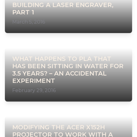
BUILDING A LASER ENGRAVER,
PART 1
March 5, 2016
WHAT HAPPENS TO PLA THAT
HAS BEEN SITTING IN WATER FOR
3.5 YEARS? – AN ACCIDENTAL
EXPERIMENT
February 29, 2016
MODIFYING THE ACER X152H
PROJECTOR TO WORK WITH A