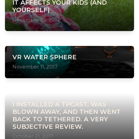
IT AFFECTS YOUR KIDS (AND
YOURSELF)
December 25, 2017
VR WATER SPHERE
November 11, 2017
I INSTALLED A TPCAST, WAS
BLOWN AWAY, AND THEN WENT
BACK TO TETHERED. A VERY
SUBJECTIVE REVIEW.
October 21, 2017