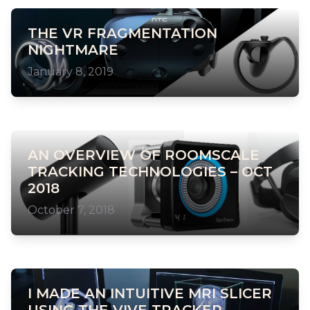
THE VR FRAGMENTATION
NIGHTMARE
January 8, 2019
AN OVERVIEW OF ROOMSCALE
TRACKING TECHNOLOGIES – OCT
2018
October 7, 2018
I MADE AN INTUITIVE MRI SLICER