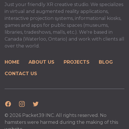
Just your friendly XR creative studio. We specializes
in virtual and augmented reality applications,
interactive projection systems, informational kiosks,
games and apps for public spaces (museums,
libraries, tradeshows, malls, etc.). We're based in
Canada (Waterloo, Ontario) and work with clients all
over the world.
HOME
ABOUT US
PROJECTS
BLOG
CONTACT US
Facebook
Instagram
Twitter
© 2026 Packet39 INC. All rights reserved. No
hamsters were harmed during the making of this