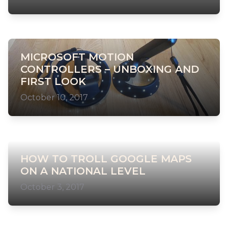
MICROSOFT MOTION
CONTROLLERS – UNBOXING AND
FIRST LOOK
October 10, 2017
HOW TO TROLL GOOGLE MAPS
ON A NATIONAL LEVEL
October 3, 2017