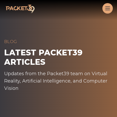
Workflow
Op
BLOG
LATEST PACKET39
ARTICLES
Updates from the Packet39 team on Virtual
Reality, Artificial Intelligence, and Computer
Vision