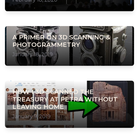
A PRIMER ON 3D SCANNING &
PHOTOGRAMMETRY
January 18, 2019
HOW I 3D SCANNED THE
TREASURY AT PETRA WITHOUT
LEAVING HOME
January 9, 2019