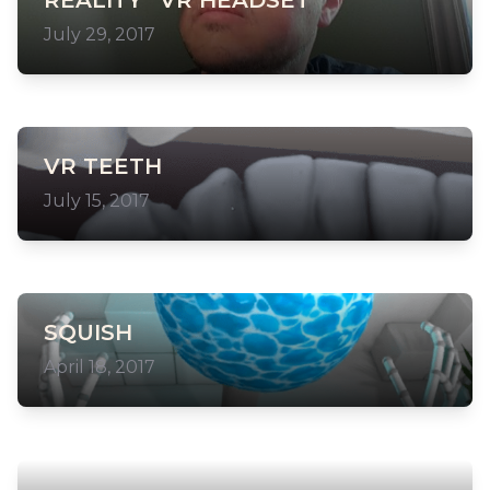
REALITY” VR HEADSET
July 29, 2017
VR TEETH
July 15, 2017
SQUISH
April 18, 2017