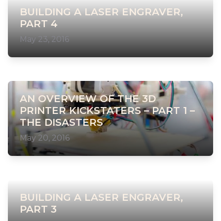
BUILDING A LASER ENGRAVER,
PART 4
May 23, 2016
AN OVERVIEW OF THE 3D
PRINTER KICKSTATERS – PART 1 –
THE DISASTERS
May 20, 2016
BUILDING A LASER ENGRAVER,
PART 3