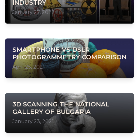
INDUSTRY
January 27, 2022
SMARTPHONE VS DSLR
PHOTOGRAMMETRY COMPARISON
April 25, 2021
3D SCANNING THE NATIONAL
GALLERY OF BULGARIA
January 23, 2021