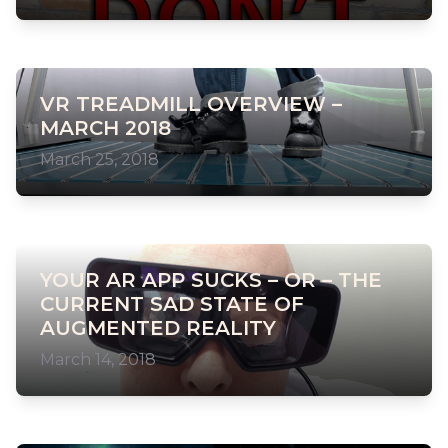
VR TREADMILL OVERVIEW –
MARCH 2018
March 25, 2018
YOUR AR APP SUCKS – OR – THE
CURRENT SAD STATE OF
AUGMENTED REALITY
March 14, 2018