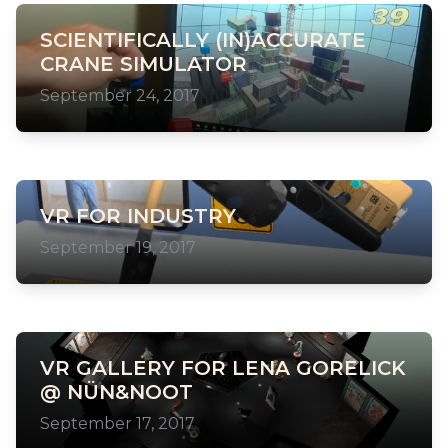
SCIENTIFICALLY (IN)ACCURATE
CRANE SIMULATOR
September 24, 2017
VR FOR INDUSTRY
September 19, 2017
VR GALLERY FOR LENA GORELICK
@ NÜN&NOOT
September 17, 2017