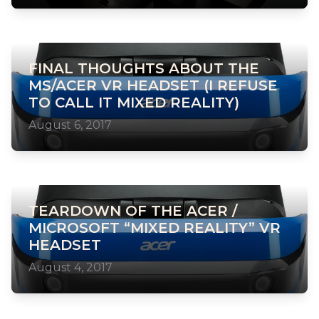
FINAL THOUGHTS ABOUT THE
MS/ACER VR HEADSET (I REFUSE
TO CALL IT MIXED REALITY)
August 6, 2017
TEARDOWN OF THE ACER /
MICROSOFT “MIXED REALITY” VR
HEADSET
August 4, 2017