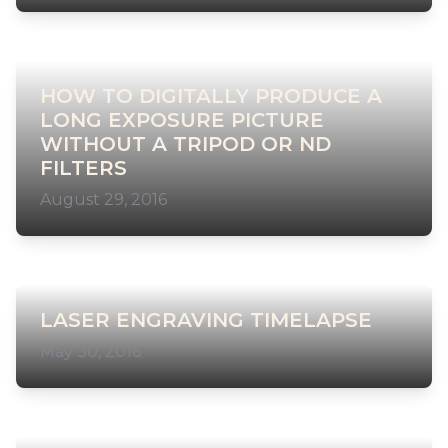
HOW TO DIGITALLY PRODUCE A
LONG EXPOSURE PICTURE
WITHOUT A TRIPOD OR ND
FILTERS
August 29, 2016
LASER ENGRAVING TIMELAPSE
May 30, 2016