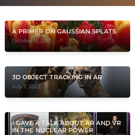
A PRIMER ON GAUSSIAN SPLATS
October 15, 2025
3D OBJECT TRACKING IN AR
July 7, 2022
I GAVE A TALK ABOUT AR AND VR
IN THE NUCLEAR POWER