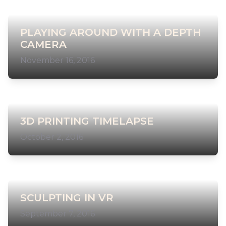
PLAYING AROUND WITH A DEPTH
CAMERA
November 16, 2016
3D PRINTING TIMELAPSE
October 2, 2016
SCULPTING IN VR
September 7, 2016