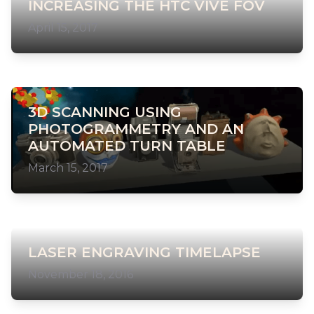
INCREASING THE HTC VIVE FOV
April 15, 2017
3D SCANNING USING
PHOTOGRAMMETRY AND AN
AUTOMATED TURN TABLE
March 15, 2017
LASER ENGRAVING TIMELAPSE
November 18, 2016