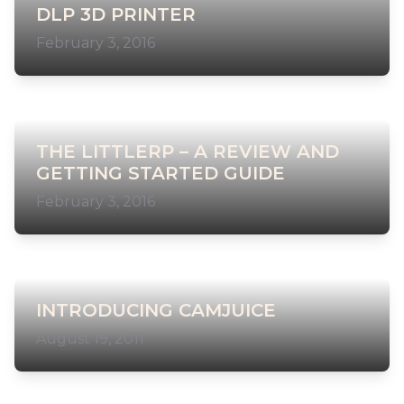
DLP 3D PRINTER
February 3, 2016
THE LITTLERP – A REVIEW AND
GETTING STARTED GUIDE
February 3, 2016
INTRODUCING CAMJUICE
August 19, 2011