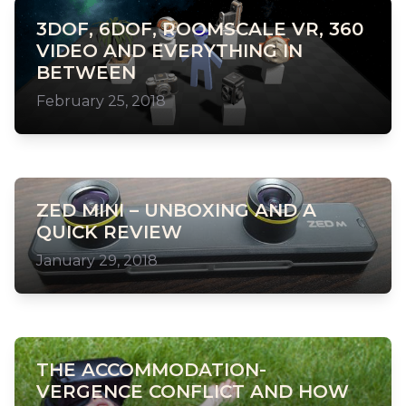
3DOF, 6DOF, ROOMSCALE VR, 360
VIDEO AND EVERYTHING IN
BETWEEN
February 25, 2018
ZED MINI – UNBOXING AND A
QUICK REVIEW
January 29, 2018
THE ACCOMMODATION-
VERGENCE CONFLICT AND HOW