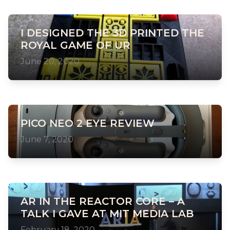
I DESIGNED THE 3D PRINTED THE
ROYAL GAME OF UR
June 20, 2020
PICO NEO 2 EYE REVIEW
June 7, 2020
AR IN THE REACTOR CORE – A
TALK I GAVE AT MIT MEDIA LAB
February 18, 2020