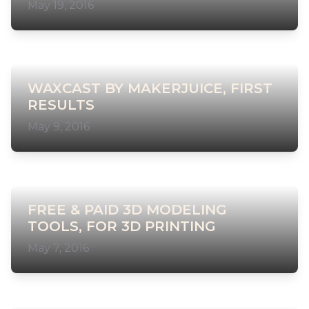
May 19, 2016
WAXCAST BY MAKERJUICE, FIRST
RESULTS
May 9, 2016
FREE & PAID 3D MODELING
TOOLS, FOR 3D PRINTING
May 7, 2016