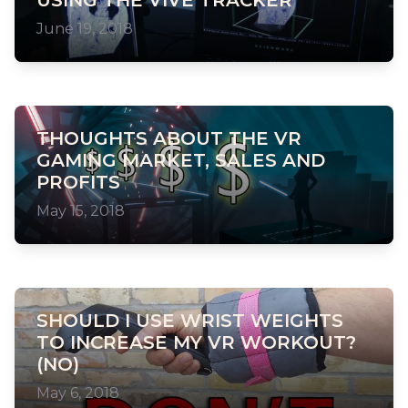
USING THE VIVE TRACKER
June 19, 2018
THOUGHTS ABOUT THE VR
GAMING MARKET, SALES AND
PROFITS
May 15, 2018
SHOULD I USE WRIST WEIGHTS
TO INCREASE MY VR WORKOUT?
(NO)
May 6, 2018