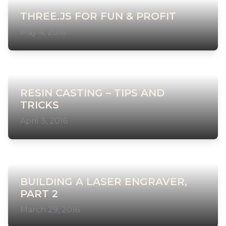
THREE.JS FOR FUN & PROFIT
May 4, 2016
RESIN CASTING – TIPS AND
TRICKS
April 3, 2016
BUILDING A LASER ENGRAVER,
PART 2
March 29, 2016