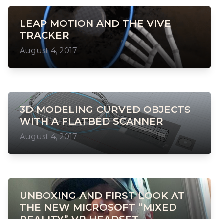
LEAP MOTION AND THE VIVE
TRACKER
August 4, 2017
3D MODELING CURVED OBJECTS
WITH A FLATBED SCANNER
August 4, 2017
UNBOXING AND FIRST LOOK AT
THE NEW MICROSOFT “MIXED