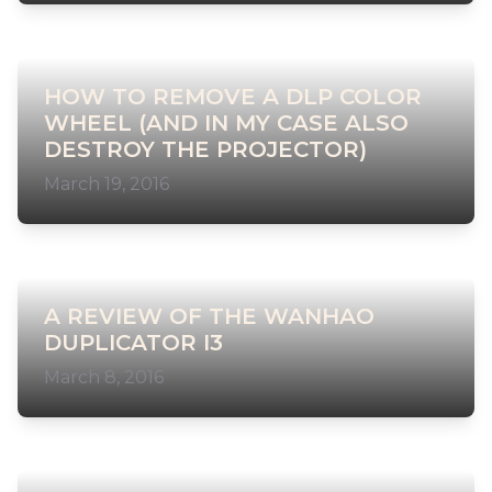
HOW TO REMOVE A DLP COLOR
WHEEL (AND IN MY CASE ALSO
DESTROY THE PROJECTOR)
March 19, 2016
A REVIEW OF THE WANHAO
DUPLICATOR I3
March 8, 2016