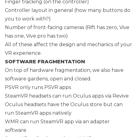
Finger tracking (on the controller)
Controller layout in general (how many buttons do
you to work with?)
Number of front-facing cameras (Rift has zero, Vive
has one, Vive pro has two)
All of these affect the design and mechanics of your
VR experience.
SOFTWARE FRAGMENTATION
On top of hardware fragmentation, we also have
software gardens, open and closed.
PSVR only runs PSVR apps
SteamVR headsets can run Oculus apps via Revive
Oculus headsets have the Oculus store but can
run SteamVR apps natively
WMR can run SteamVR app via an adapter
software