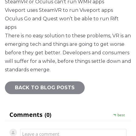
SteamVR or Oculus can’t run WMR apps
Viveport uses SteamVR to run Viveport apps
Oculus Go and Quest won’t be able to run Rift
apps
There is no easy solution to these problems, VR is an
emerging tech and things are going to get worse
before they get better. Developers and consumers
will suffer for a while, before things settle down and
standards emerge.
BACK TO BLOG POSTS