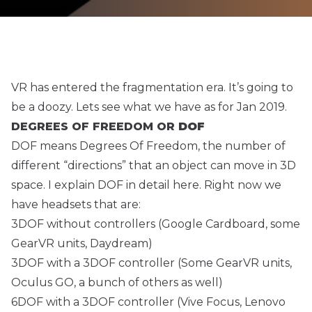
VR has entered the fragmentation era. It’s going to
be a doozy. Lets see what we have as for Jan 2019.
DEGREES OF FREEDOM OR
DOF
DOF means Degrees Of Freedom, the number of
different “directions” that an object can move in 3D
space. I explain DOF in detail
here
. Right now we
have headsets that are:
3DOF without controllers (Google Cardboard, some
GearVR units, Daydream)
3DOF with a 3DOF controller (Some GearVR units,
Oculus GO, a bunch of others as well)
6DOF with a 3DOF controller (Vive Focus, Lenovo