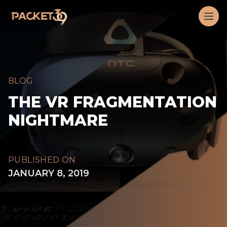
Workflow
Op
BLOG
THE VR FRAGMENTATION
NIGHTMARE
PUBLISHED ON
JANUARY 8, 2019