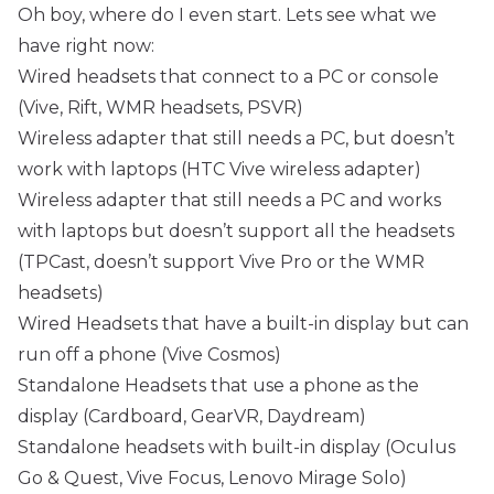
Oh boy, where do I even start. Lets see what we
have right now:
Wired headsets that connect to a PC or console
(Vive, Rift, WMR headsets, PSVR)
Wireless adapter that still needs a PC, but doesn’t
work with laptops (HTC Vive wireless adapter)
Wireless adapter that still needs a PC and works
with laptops but doesn’t support all the headsets
(TPCast, doesn’t support Vive Pro or the WMR
headsets)
Wired Headsets that have a built-in display but can
run off a phone (Vive Cosmos)
Standalone Headsets that use a phone as the
display (Cardboard, GearVR, Daydream)
Standalone headsets with built-in display (Oculus
Go & Quest, Vive Focus, Lenovo Mirage Solo)