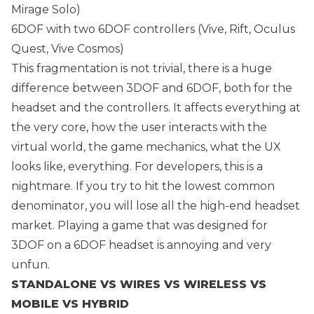
Mirage Solo)
6DOF with two 6DOF controllers (Vive, Rift, Oculus
Quest, Vive Cosmos)
This fragmentation is not trivial, there is a huge
difference between 3DOF and 6DOF, both for the
headset and the controllers. It affects everything at
the very core, how the user interacts with the
virtual world, the game mechanics, what the UX
looks like, everything. For developers, this is a
nightmare. If you try to hit the lowest common
denominator, you will lose all the high-end headset
market. Playing a game that was designed for
3DOF on a 6DOF headset is annoying and very
unfun.
STANDALONE VS WIRES VS WIRELESS VS
MOBILE VS HYBRID