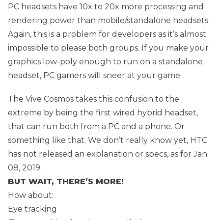
PC headsets have 10x to 20x more processing and
rendering power than mobile/standalone headsets.
Again, this is a problem for developers as it’s almost
impossible to please both groups. If you make your
graphics low-poly enough to run on a standalone
headset, PC gamers will sneer at your game.
The Vive Cosmos takes this confusion to the
extreme by being the first wired hybrid headset,
that can run both from a PC and a phone. Or
something like that. We don’t really know yet, HTC
has not released an explanation or specs, as for Jan
08, 2019.
BUT WAIT, THERE’S MORE!
How about:
Eye tracking