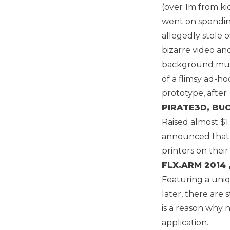
(over 1m from ki
went on spending
allegedly stole 
bizarre video an
background music
of a flimsy ad-h
prototype, after
PIRATE3D, B
Raised almost $1
announced that no
printers on their
FLX.ARM
2014 
Featuring a uniq
later, there are 
is a reason why n
application.