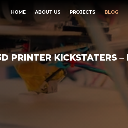
HOME
ABOUT US
PROJECTS
BLOG
D PRINTER KICKSTATERS – P