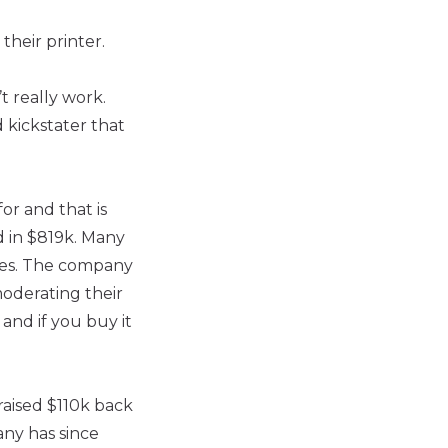
their printer.
t really work.
 kickstater that
or and that is
d in $819k. Many
sues. The company
moderating their
 and if you buy it
raised $110k back
any has since