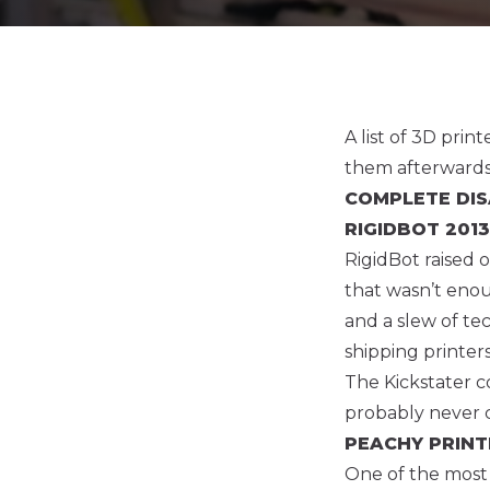
A list of 3D pri
them afterwards
COMPLETE DI
RIGIDBOT
2013
RigidBot raised 
that wasn’t eno
and a slew of t
shipping printer
The Kickstater c
probably never 
PEACHY PRIN
One of the most s