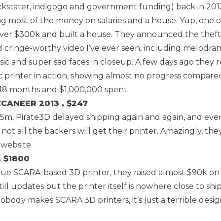
ckstater, indigogo and government funding) back in 201
 most of the money on salaries and a house. Yup, one o
over $300k and built a house. They announced the theft
d cringe-worthy video I’ve ever seen, including melodra
 and super sad faces in closeup. A few days ago they r
oc printer in action, showing almost no progress compared
 18 months and $1,000,000 spent.
UCCANEER
2013 , $247
.5m, Pirate3D delayed shipping again and again, and eve
t all the backers will get their printer. Amazingly, they a
 website.
, $1800
ue SCARA-based 3D printer, they raised almost $90k on 
still updates but the printer itself is nowhere close to shi
obody makes SCARA 3D printers, it’s just a terrible design