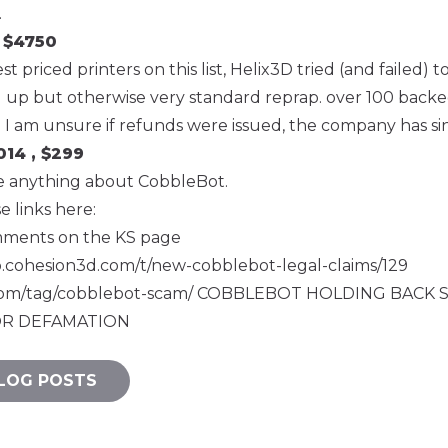
.
 $4750
t priced printers on this list, Helix3D tried (and failed)
ed up but otherwise very standard reprap. over 100 backed
. I am unsure if refunds were issued, the company has s
14 , $299
ite anything about CobbleBot.
se links here:
mments
on the KS page
p.cohesion3d.com/t/new-cobblebot-legal-claims/129
.com/tag/cobblebot-scam/
COBBLEBOT HOLDING BACK 
R DEFAMATION
LOG POSTS