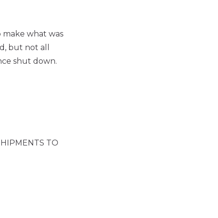
 to make what was
, but not all
ince shut down.
SHIPMENTS TO