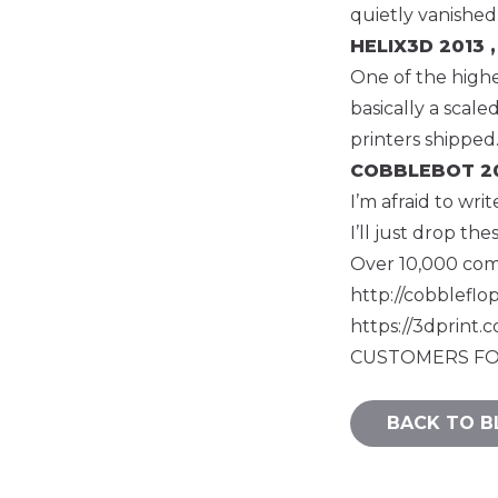
quietly vanished
HELIX3D
2013 ,
One of the highes
basically a scal
printers shipped
COBBLEBOT
20
I’m afraid to wr
I’ll just drop the
Over 10,000
co
http://cobbleflo
https://3dprint
CUSTOMERS FO
BACK TO B