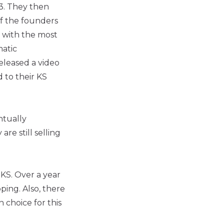
3. They then
f the founders
 with the most
matic
eleased a video
 to their KS
ntually
re still selling
KS. Over a year
pping. Also, there
 choice for this