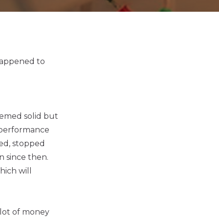
 happened to
eemed solid but
 performance
ed, stopped
n since then.
ich will
 lot of money