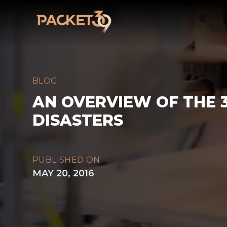
Workflow
BLOG
AN OVERVIEW OF THE 3
DISASTERS
PUBLISHED ON
MAY 20, 2016