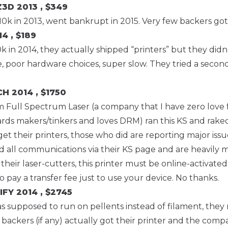
Z3D
2013 , $349
10k in 2013, went bankrupt in 2015. Very few backers got 
4 , $189
 in 2014, they actually shipped “printers” but they didn’
e, poor hardware choices, super slow. They tried a second
CH
2014 , $1750
m Full Spectrum Laser (a company that I have zero love f
ards makers/tinkers and loves DRM) ran this KS and rake
get their printers, those who did are reporting major is
d all communications via their KS page and are heavily 
 their laser-cutters, this printer must be online-activated
 pay a transfer fee just to use your device. No thanks.
IFY
2014 , $2745
as supposed to run on pellents instead of filament, they 
 backers (if any) actually got their printer and the comp