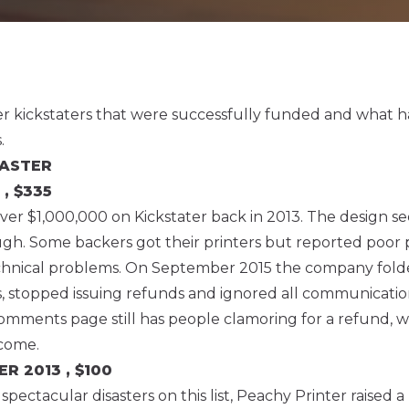
nter kickstaters that were successfully funded and what
.
SASTER
 , $335
over $1,000,000 on Kickstater back in 2013. The design s
ugh. Some backers got their printers but reported poor
echnical problems. On September 2015 the company fold
s, stopped issuing refunds and ignored all communicatio
omments page still has people clamoring for a refund, wh
come.
TER
2013 , $100
pectacular disasters on this list, Peachy Printer raised a