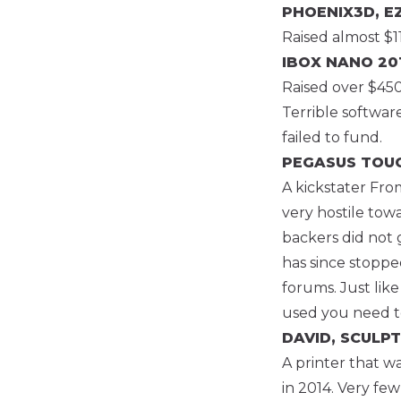
PHOENIX3D, E
Raised almost $1
IBOX NANO
201
Raised over $450k
Terrible softwar
failed to fund.
PEGASUS TOU
A kickstater Fro
very hostile tow
backers did not 
has since stoppe
forums. Just like
used you need to
DAVID, SCULPT
A printer that w
in 2014. Very few