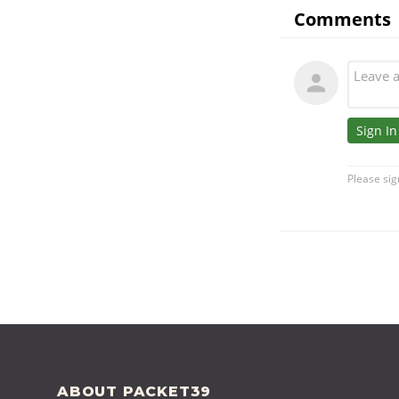
FOOTER
ABOUT PACKET39