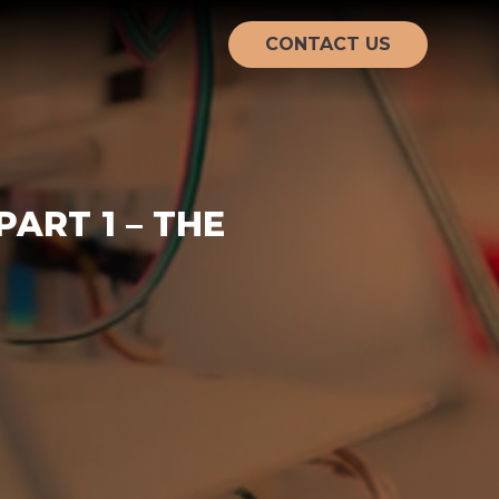
CONTACT US
ART 1 – THE