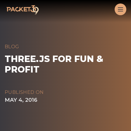
Workflow
Op
BLOG
THREE.JS FOR FUN &
PROFIT
PUBLISHED ON
MAY 4, 2016