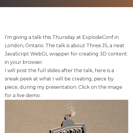
I’m giving a talk this Thursday at
ExplodeConf
in
London, Ontario. The talk is about
Three.JS
, a neat
JavaScript WebGL wrapper for creating 3D content
in your browser.
I will post the full slides after the talk, here is a
sneak peek at what I will be creating, piece by
piece, during my presentation. Click on the image
for a live demo.