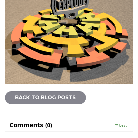
BACK TO BLOG POSTS