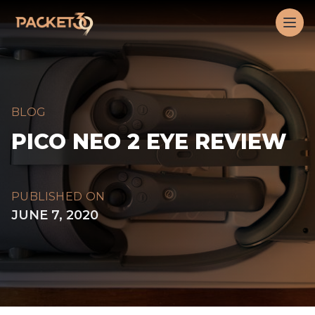
Workflow
Op
BLOG
PICO NEO 2 EYE REVIEW
PUBLISHED ON
JUNE 7, 2020