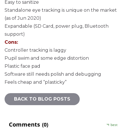
Easy to sanitize
Standalone eye tracking is unique on the market
(as of Jun 2020)
Expandable (SD Card, power plug, Bluetooth
support)
Cons:
Controller tracking is laggy
Pupil swim and some edge distortion
Plastic face pad
Software still needs polish and debugging
Feels cheap and “plasticky”
BACK TO BLOG POSTS