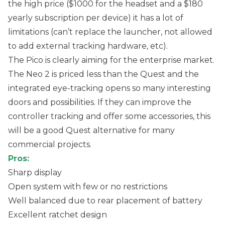
the high price ($1000 for the headset and a $180
yearly subscription per device) it has a lot of
limitations (can’t replace the launcher, not allowed
to add external tracking hardware, etc).
The Pico is clearly aiming for the enterprise market.
The Neo 2 is priced less than the Quest and the
integrated eye-tracking opens so many interesting
doors and possibilities. If they can improve the
controller tracking and offer some accessories, this
will be a good Quest alternative for many
commercial projects.
Pros:
Sharp display
Open system with few or no restrictions
Well balanced due to rear placement of battery
Excellent ratchet design