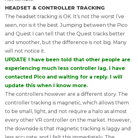
HEADSET & CONTROLLER TRACKING
The headset tracking is OK. It’s not the worst I’ve
seen, nor is it the best. Jumping between the Pico
and Quest I can tell that the Quest tracks better
and smoother, but the difference is not big. Many
will not notice it.
UPDATE
:
I have been told that other people are
experiencing much less controller lag. I have
contacted Pico and waiting for a reply. I will
update this when I know more.
The controllers however are a different story. The
controller tracking is magnetic, which allows them
to be small, light, and not require a halo as almost
every other VR controller on the market. However,
the downside is that magnetic tracking is laggy and
less accurate, and I felt this immediately. The