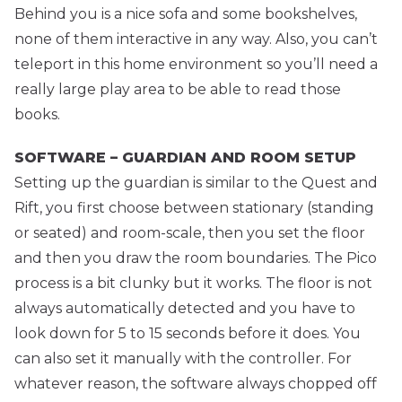
Behind you is a nice sofa and some bookshelves,
none of them interactive in any way. Also, you can’t
teleport in this home environment so you’ll need a
really large play area to be able to read those
books.
SOFTWARE – GUARDIAN AND ROOM SETUP
Setting up the guardian is similar to the Quest and
Rift, you first choose between stationary (standing
or seated) and room-scale, then you set the floor
and then you draw the room boundaries. The Pico
process is a bit clunky but it works. The floor is not
always automatically detected and you have to
look down for 5 to 15 seconds before it does. You
can also set it manually with the controller. For
whatever reason, the software always chopped off