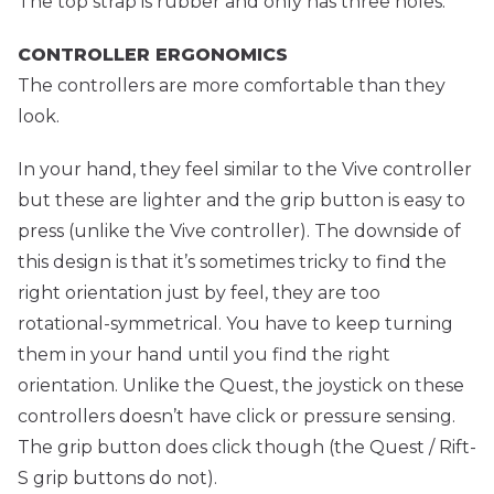
The top strap is rubber and only has three holes.
CONTROLLER ERGONOMICS
The controllers are more comfortable than they
look.
In your hand, they feel similar to the Vive controller
but these are lighter and the grip button is easy to
press (unlike the Vive controller). The downside of
this design is that it’s sometimes tricky to find the
right orientation just by feel, they are too
rotational-symmetrical. You have to keep turning
them in your hand until you find the right
orientation. Unlike the Quest, the joystick on these
controllers doesn’t have click or pressure sensing.
The grip button does click though (the Quest / Rift-
S grip buttons do not).