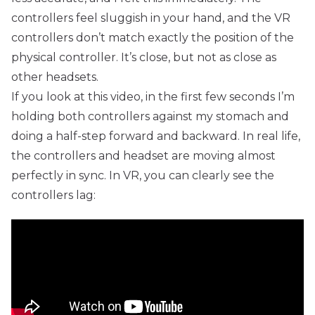
controllers feel sluggish in your hand, and the VR
controllers don’t match exactly the position of the
physical controller. It’s close, but not as close as
other headsets.
If you look at this video, in the first few seconds I’m
holding both controllers against my stomach and
doing a half-step forward and backward. In real life,
the controllers and headset are moving almost
perfectly in sync. In VR, you can clearly see the
controllers lag: