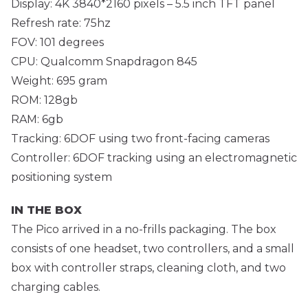
Display: 4K 3840*2160 pixels – 5.5 inch TFT panel
Refresh rate: 75hz
FOV: 101 degrees
CPU: Qualcomm Snapdragon 845
Weight: 695 gram
ROM: 128gb
RAM: 6gb
Tracking: 6DOF using two front-facing cameras
Controller: 6DOF tracking using an electromagnetic
positioning system
IN THE BOX
The Pico arrived in a no-frills packaging. The box
consists of one headset, two controllers, and a small
box with controller straps, cleaning cloth, and two
charging cables.