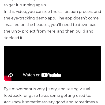
to get it running again.
In this video, you can see the calibration process and
the eye-tracking demo app. The app doesn’t come
installed on the headset, you’ll need to download
the Unity project from
here
, and then build and
sideload it.
Eye movement is very jittery, and seeing visual
feedback for gaze takes some getting used to.
Accuracy is sometimes very good and sometimes a