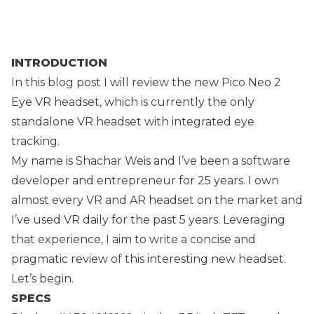
INTRODUCTION
In this blog post I will review the new Pico Neo 2
Eye VR headset, which is currently the only
standalone VR headset with integrated eye
tracking.
My name is Shachar Weis and I’ve been a software
developer and entrepreneur for 25 years. I own
almost every VR and AR headset on the market and
I’ve used VR daily for the past 5 years. Leveraging
that experience, I aim to write a concise and
pragmatic review of this interesting new headset.
Let’s begin.
SPECS