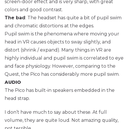
screen-door effect and is very sharp, with great
colors and good contrast.
The bad
: The headset has quite a bit of pupil swim
and chromatic distortions at the edges.
Pupil swim is the phenomena where moving your
head in VR causes objects to sway slightly, and
distort (shrink / expand). Many things in VR are
highly individual and pupil swim is correlated to eye
and face physiology. However, comparing to the
Quest, the Pico has considerably more pupil swim.
AUDIO
The Pico has built-in speakers embedded in the
head strap.
I don’t have much to say about these. At full
volume, they are quite loud. Not amazing quality,
not terrible.