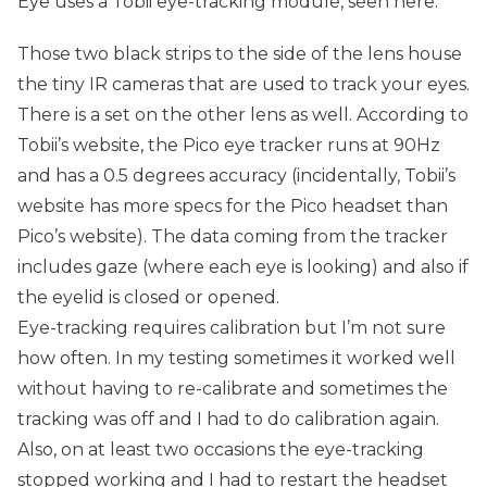
Eye uses a Tobii eye-tracking module, seen here:
Those two black strips to the side of the lens house
the tiny IR cameras that are used to track your eyes.
There is a set on the other lens as well. According to
Tobii’s
website
, the Pico eye tracker runs at 90Hz
and has a 0.5 degrees accuracy (incidentally, Tobii’s
website has more specs for the Pico headset than
Pico’s website). The data coming from the tracker
includes gaze (where each eye is looking) and also if
the eyelid is closed or opened.
Eye-tracking requires calibration but I’m not sure
how often. In my testing sometimes it worked well
without having to re-calibrate and sometimes the
tracking was off and I had to do calibration again.
Also, on at least two occasions the eye-tracking
stopped working and I had to restart the headset