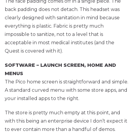
The face padding comes off in a single piece. The
back padding does not detach. This headset was
clearly designed with sanitation in mind because
everything is plastic. Fabric is pretty much
impossible to sanitize, not to a level that is
acceptable in most medical institutes (and the
Quest is covered with it).
SOFTWARE – LAUNCH SCREEN, HOME AND
MENUS
The Pico home screen is straightforward and simple.
A standard curved menu with some store apps, and
your installed apps to the right.
The store is pretty much empty at this point, and
with this being an enterprise device I don’t expect it
to ever contain more than a handful of demos.