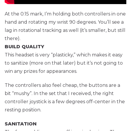
At the 0:15 mark, I’m holding both controllers in one
hand and rotating my wrist 90 degrees. You’ll see a
lag in rotational tracking as well (it’s smaller, but still
there).
BUILD QUALITY
This headset is very “plasticky,” which makes it easy
to sanitize (more on that later) but it’s not going to
win any prizes for appearances.
The controllers also feel cheap, the buttons are a
bit “mushy”. In the set that I received, the right
controller joystick is a few degrees off-center in the
resting position.
SANITATION