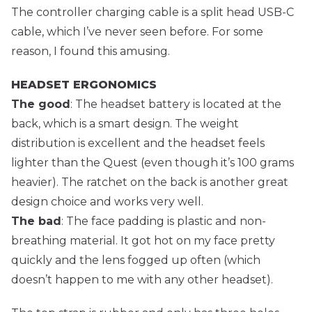
The controller charging cable is a split head USB-C
cable, which I’ve never seen before. For some
reason, I found this amusing.
HEADSET ERGONOMICS
The good
: The headset battery is located at the
back, which is a smart design. The weight
distribution is excellent and the headset feels
lighter than the Quest (even though it’s 100 grams
heavier). The ratchet on the back is another great
design choice and works very well.
The bad
: The face padding is plastic and non-
breathing material. It got hot on my face pretty
quickly and the lens fogged up often (which
doesn’t happen to me with any other headset).