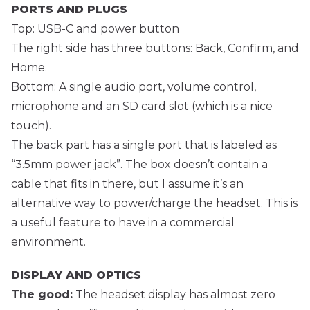
PORTS AND PLUGS
Top: USB-C and power button
The right side has three buttons: Back, Confirm, and
Home.
Bottom: A single audio port, volume control,
microphone and an SD card slot (which is a nice
touch).
The back part has a single port that is labeled as
“3.5mm power jack”. The box doesn’t contain a
cable that fits in there, but I assume it’s an
alternative way to power/charge the headset. This is
a useful feature to have in a commercial
environment.
DISPLAY AND OPTICS
The good:
The headset display has almost zero