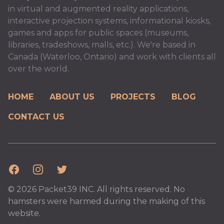
in virtual and augmented reality applications,
interactive projection systems, informational kiosks,
games and apps for public spaces (museums,
libraries, tradeshows, malls, etc.). We're based in
Canada (Waterloo, Ontario) and work with clients all
over the world.
HOME
ABOUT US
PROJECTS
BLOG
CONTACT US
Facebook
Instagram
Twitter
© 2026 Packet39 INC. All rights reserved. No
hamsters were harmed during the making of this
website.