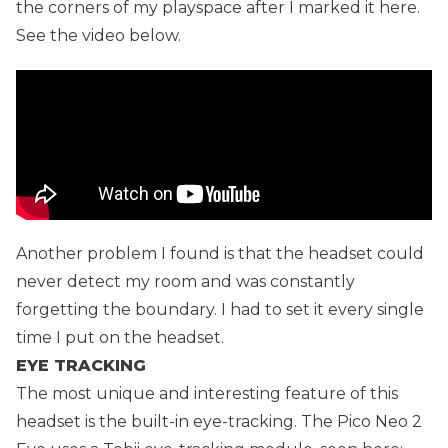
the corners of my playspace after I marked it here.
See the video below.
Another problem I found is that the headset could
never detect my room and was constantly
forgetting the boundary. I had to set it every single
time I put on the headset.
EYE TRACKING
The most unique and interesting feature of this
headset is the built-in eye-tracking. The Pico Neo 2