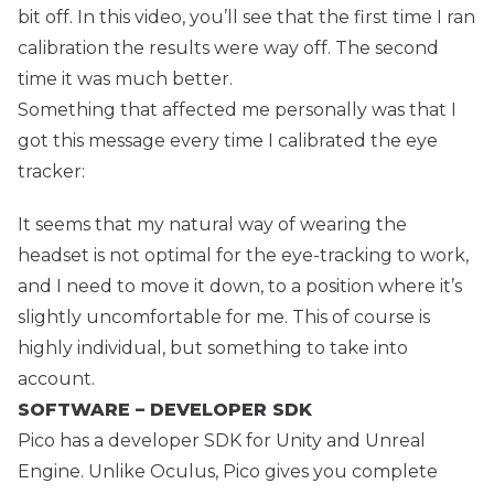
bit off. In this video, you’ll see that the first time I ran
calibration the results were way off. The second
time it was much better.
Something that affected me personally was that I
got this message every time I calibrated the eye
tracker:
It seems that my natural way of wearing the
headset is not optimal for the eye-tracking to work,
and I need to move it down, to a position where it’s
slightly uncomfortable for me. This of course is
highly individual, but something to take into
account.
SOFTWARE – DEVELOPER SDK
Pico has a developer SDK for Unity and Unreal
Engine. Unlike Oculus, Pico gives you complete