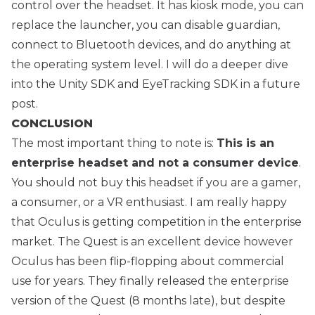
control over the headset. It has kiosk mode, you can
replace the launcher, you can disable guardian,
connect to Bluetooth devices, and do anything at
the operating system level. I will do a deeper dive
into the Unity SDK and EyeTracking SDK in a future
post.
CONCLUSION
The most important thing to note is:
This is an
enterprise headset and not a consumer device
.
You should not buy this headset if you are a gamer,
a consumer, or a VR enthusiast. I am really happy
that Oculus is getting competition in the enterprise
market. The Quest is an excellent device however
Oculus has been flip-flopping about commercial
use for years. They finally released the enterprise
version of the Quest (8 months late), but despite