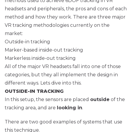
methods used to achieve 6DOF tracking in VR
headsets and peripherals, the pros and cons of each
method and how they work. There are three major
VR tracking methodologies currently on the
market:
Outside-in tracking
Marker-based inside-out tracking
Markerless inside-out tracking
All of the major VR headsets fall into one of those
categories, but they all implement the design in
different ways. Lets dive into this.
OUTSIDE-IN TRACKING
In this setup, the sensors are placed
outside
of the
tracking area, and are
looking in
.
There are two good examples of systems that use
this technique.