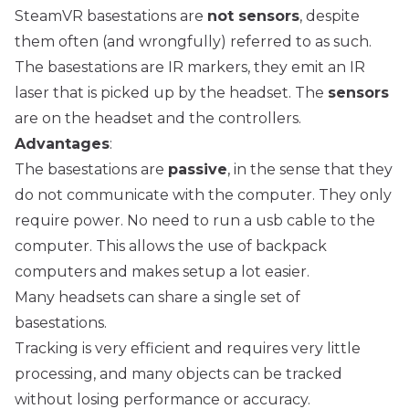
SteamVR basestations are
not sensors
, despite
them often (and wrongfully) referred to as such.
The basestations are IR markers, they emit an IR
laser that is picked up by the headset. The
sensors
are on the headset and the controllers.
Advantages
:
The basestations are
passive
, in the sense that they
do not communicate with the computer. They only
require power. No need to run a usb cable to the
computer. This allows the use of backpack
computers and makes setup a lot easier.
Many headsets can share a single set of
basestations.
Tracking is very efficient and requires very little
processing, and many objects can be tracked
without losing performance or accuracy.