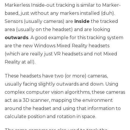
Markerless Inside-out tracking is similar to Marker-
based, just without any markers installed (duh).
Sensors (usually cameras) are
inside
the tracked
area (usually on the headset) and are looking
outwards
. A good example for this tracking system
are the new Windows Mixed Reality headsets
(which are really just VR headsets and not
Mixed
Reality
at all).
These headsets have two (or more) cameras,
usually facing slightly outwards and down. Using
complex computer vision algorithms, these cameras
act as a 3D scanner, mapping the environment
around the headset and using that information to
calculate position and rotation in space.