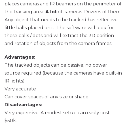
places cameras and IR beamers on the perimeter of
the tracking area.
A lot
of cameras. Dozens of them.
Any object that needs to be tracked has reflective
little balls placed on it. The software will look for
these balls / dots and will extract the 3D position
and rotation of objects from the camera frames.
Advantages:
The tracked objects can be passive, no power
source required (because the cameras have built-in
IR lights)
Very accurate
Can cover spaces of any size or shape
Disadvantages:
Very expensive. A modest setup can easily cost
$50k.