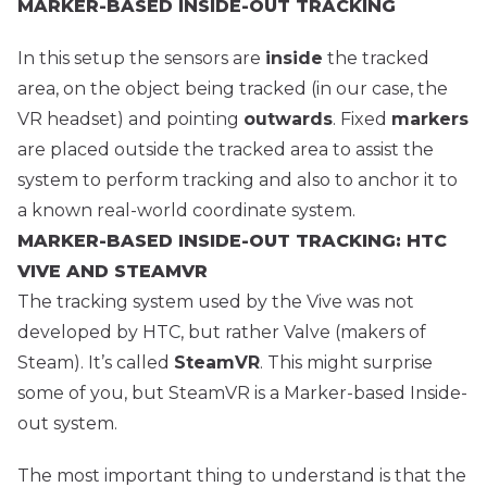
MARKER-BASED INSIDE-OUT TRACKING
In this setup the sensors are
inside
the tracked
area, on the object being tracked (in our case, the
VR headset) and pointing
outwards
. Fixed
markers
are placed outside the tracked area to assist the
system to perform tracking and also to anchor it to
a known real-world coordinate system.
MARKER-BASED INSIDE-OUT TRACKING: HTC
VIVE AND STEAMVR
The tracking system used by the Vive was not
developed by HTC, but rather Valve (makers of
Steam). It’s called
SteamVR
. This might surprise
some of you, but SteamVR is a Marker-based Inside-
out system.
The most important thing to understand is that the