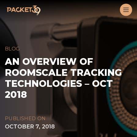
Workflow
Op
BLOG
AN OVERVIEW OF
ROOMSCALE TRACKING
TECHNOLOGIES – OCT
2018
PUBLISHED ON
OCTOBER 7, 2018