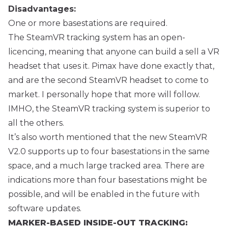
Disadvantages:
One or more basestations are required.
The SteamVR tracking system has an open-
licencing, meaning that anyone can build a sell a VR
headset that uses it. Pimax have done exactly that,
and are the second SteamVR headset to come to
market. I personally hope that more will follow.
IMHO, the SteamVR tracking system is superior to
all the others.
It’s also worth mentioned that the new SteamVR
V2.0 supports up to four basestations in the same
space, and a much large tracked area. There are
indications more than four basestations might be
possible, and will be enabled in the future with
software updates.
MARKER-BASED INSIDE-OUT TRACKING: