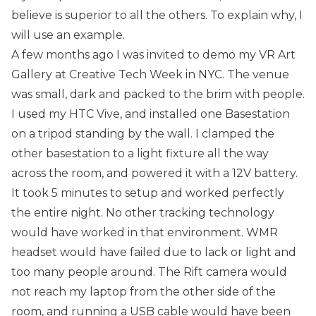
believe is superior to all the others. To explain why, I
will use an example.
A few months ago I was invited to demo my
VR Art
Gallery
at
Creative Tech Week
in NYC. The venue
was small, dark and packed to the brim with people.
I used my HTC Vive, and installed one Basestation
on a tripod standing by the wall. I clamped the
other basestation to a light fixture all the way
across the room, and powered it with a 12V battery.
It took 5 minutes to setup and worked perfectly
the entire night. No other tracking technology
would have worked in that environment. WMR
headset would have failed due to lack or light and
too many people around. The Rift camera would
not reach my laptop from the other side of the
room, and running a USB cable would have been