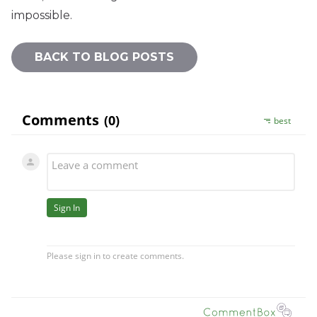
impossible.
BACK TO BLOG POSTS