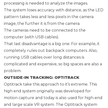
processing is needed to analyze the images.
The system loses accuracy with distance, as the LED
pattern takes less and less pixels in the camera
image, the further it is from the camera.
The cameras need to be connected to the
computer (with USB cables).
That last disadvantage is a big one. For example, it
completely rules out backpack computers. Also,
running USB cables over long distances is
complicated and expensive, so big spaces are also a
problem.
OUTSIDE-IN TRACKING: OPTITRACK
Optitrack take this approach to it’s extreme. This
high end system originally was developed for
motion capture and today is also used for high-end
and large scale VR system. The Optitrack system