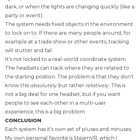
dark, or when the lights are changing quickly (like a
party or event).
The system needs fixed objects in the environment
to lock on to. If there are many people around, for
example at a trade show or other events, tracking
will stutter and fail.
It’s not locked to a real-world coordinate system.
The headsets can track where they are related to
the starting position. The problem is that they don’t
know this
absolutely
but rather
relatively
. This is
not a big deal for one headset, but if you want
people to see each-other in a multi-user
experience, this is a big problem.
CONCLUSION
Each system has it’s own set of pluses and minuses.
My own personal favorite is SteamVR, which I