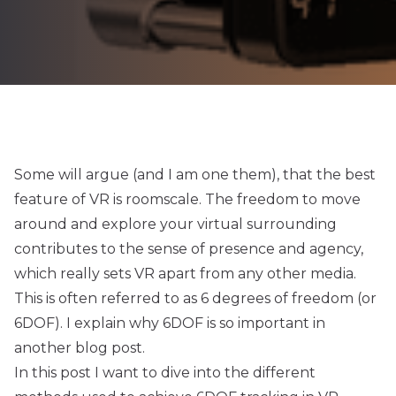
Some will argue (and I am one them), that the best
feature of VR is roomscale. The freedom to move
around and explore your virtual surrounding
contributes to the sense of presence and agency,
which really sets VR apart from any other media.
This is often referred to as 6 degrees of freedom (or
6DOF). I explain why 6DOF is so important in
another
blog post
.
In this post I want to dive into the different