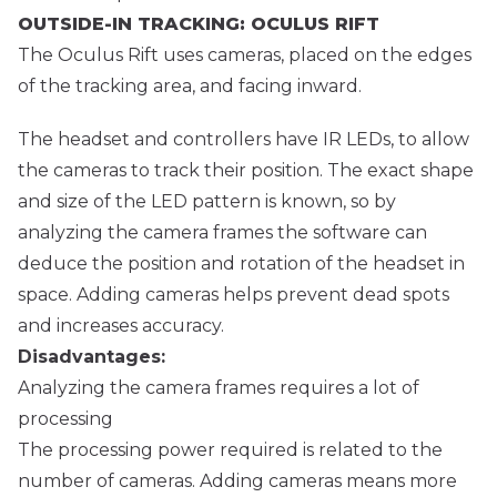
OUTSIDE-IN TRACKING: OCULUS RIFT
The Oculus Rift uses cameras, placed on the edges
of the tracking area, and facing inward.
The headset and controllers have IR LEDs, to allow
the cameras to track their position. The exact shape
and size of the LED pattern is known, so by
analyzing the camera frames the software can
deduce the position and rotation of the headset in
space. Adding cameras helps prevent dead spots
and increases accuracy.
Disadvantages:
Analyzing the camera frames requires a lot of
processing
The processing power required is related to the
number of cameras. Adding cameras means more