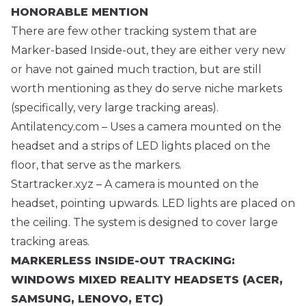
HONORABLE MENTION
There are few other tracking system that are
Marker-based Inside-out, they are either very new
or have not gained much traction, but are still
worth mentioning as they do serve niche markets
(specifically, very large tracking areas).
Antilatency.com
– Uses a camera mounted on the
headset and a strips of LED lights placed on the
floor, that serve as the markers.
Startracker.xyz
– A camera is mounted on the
headset, pointing upwards. LED lights are placed on
the ceiling. The system is designed to cover large
tracking areas.
MARKERLESS INSIDE-OUT TRACKING:
WINDOWS MIXED REALITY HEADSETS (ACER,
SAMSUNG, LENOVO, ETC)