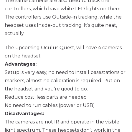
The same cameras are also used to track the
controllers, which have white LED lights on them.
The controllers use Outside-in tracking, while the
headset uses Inside-out tracking. It’s quite neat,
actually.
The upcoming Oculus Quest, will have 4 cameras
on the headset.
Advantages:
Setup is very easy, no need to install basestations or
markers, almost no calibration is required. Put on
the headset and you’re good to go.
Reduce cost, less parts are needed
No need to run cables (power or USB)
Disadvantages:
The cameras are not IR and operate in the visible
light spectrum. These headsets don’t work in the